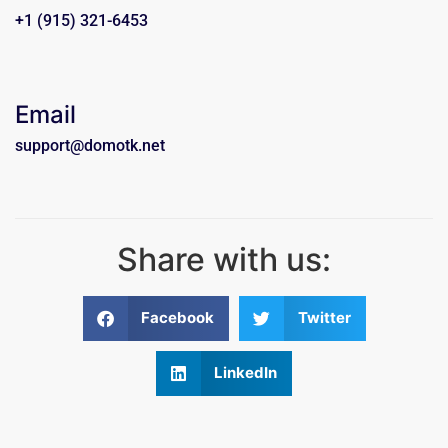
+1 (915) 321-6453
Email
support@domotk.net
Share with us:
Facebook
Twitter
LinkedIn