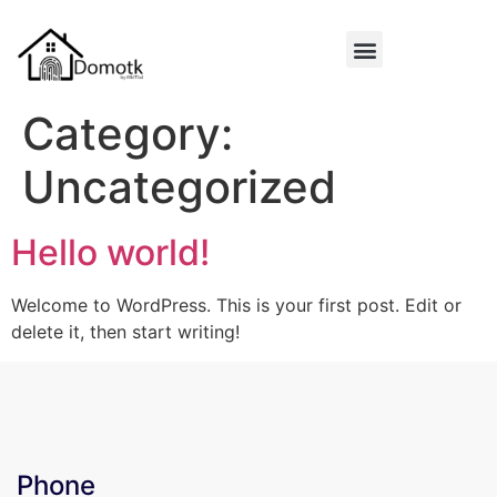
Category:
Uncategorized
Hello world!
Welcome to WordPress. This is your first post. Edit or
delete it, then start writing!
Phone